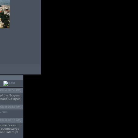
008 at 08:58 PM]
of the Scryers'
Chaos Gold[/url]
008 at 03:51 AM]
w.com
008 at 02:15 AM]
 some reason, I
OT overpowered
 and interrupt