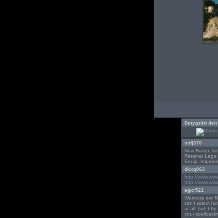
Betygsätt den
nnfj370
New Badge loot 
Retainer Legs (
Equip: Improve
dkxq063
http://www.wo
http://www.wo
egxr521
Warlocks are NO
can't select h
at all. [url=ht
your spellcastin