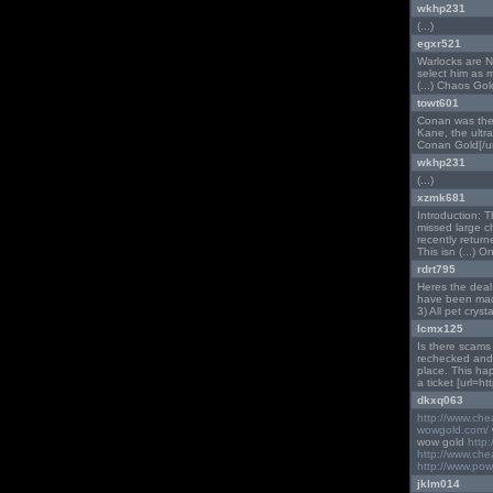
wkhp231
(...)
egxr521
Warlocks are NO
select him as 
(...) Chaos Gol
towt601
Conan was the 
Kane, the ultra 
Conan Gold[/url
wkhp231
(...)
xzmk681
Introduction: T
missed large c
recently retur
This isn (...) On
rdrt795
Heres the deal.
have been made 
3) All pet crystal
lcmx125
Is there scams
rechecked and 
place. This ha
a ticket [url=h
dkxq063
http://www.ch
wowgold.com/
wow gold
http
http://www.ch
http://www.pow
jklm014