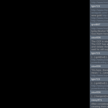
http://www.lmx
fghi723
http://www.ch
wowgold.com/
wow gold
http
http://www.ch
http://www.pow
qrst887
http://www.lmx
lucky Alcohol 
Gas Alarm hero
stuv836
The CCF is also
The CCF has arg
and violate the
said he still s
fghi723
(...) gold[/url] (
http://www.po
powerleveling
stuv836
"It's here, the
mean," (...) je
http://www.sup
fghi723
(...) gold[/url] (
http://www.po
powerleveling
stuv836
(...) hangers[/ur
vwxy971
After considera
creating their