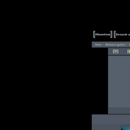
Albumlista
Senaste u
Hem
>
Allmänt galleri
>