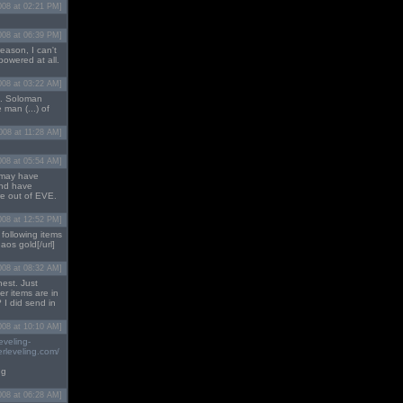
008 at 02:21 PM]
008 at 06:39 PM]
reason, I can't
powered at all.
008 at 03:22 AM]
e. Soloman
 man (...) of
2008 at 11:28 AM]
008 at 05:54 AM]
o may have
and have
re out of EVE.
008 at 12:52 PM]
 following items
aos gold[/url]
008 at 08:32 AM]
hest. Just
r items are in
 I did send in
008 at 10:10 AM]
eveling-
rleveling.com/
ng
008 at 06:28 AM]