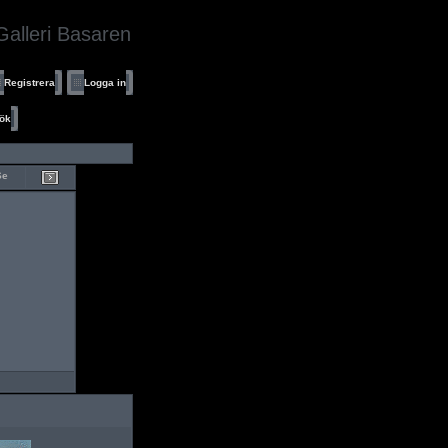
Galleri Basaren
Registrera
Logga in
ök