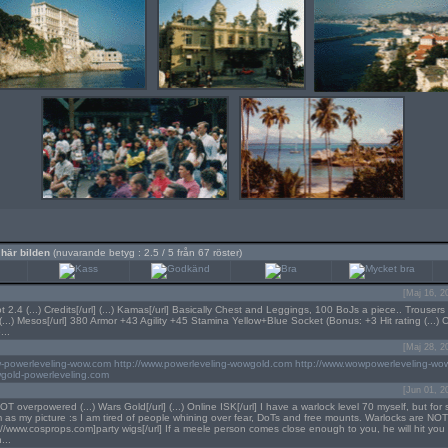
 här bilden
(nuvarande betyg : 2.5 / 5 från 67 röster)
[Maj 16, 2
2.4 (...) Credits[/url] (...) Kamas[/url] Basically Chest and Leggings, 100 BoJs a piece.. Trousers 
...) Mesos[/url] 380 Armor +43 Agility +45 Stamina Yellow+Blue Socket (Bonus: +3 Hit rating (...) 
...
[Maj 28, 2
w-powerleveling-wow.com
http://www.powerleveling-wowgold.com
http://www.wowpowerleveling-wo
wgold-powerleveling.com
[Jun 01, 2
T overpowered (...) Wars Gold[/url] (...) Online ISK[/url] I have a warlock level 70 myself, but for
im as my picture :s I am tired of people whining over fear, DoTs and free mounts. Warlocks are N
tp://www.cosprops.com]party wigs[/url] If a meele person comes close enough to you, he will hit you
...