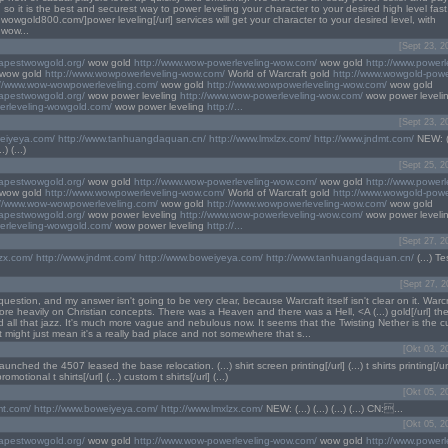
s, so it is the best and securest way to power leveling your character to your desired high level fast
.wowgold800.com/]power leveling[/url] services will get your character to your desired level, with
.wow...
[Sept 23, 2
eapestwowgold.org/
wow gold
http://www.wow-powerleveling-wow.com/
wow gold
http://www.powerl
wow gold
http://www.wowpowerleveling-wow.com/
World of Warcraft gold
http://www.wowgold-powe
://www.wow-wowpowerleveling.com/
wow gold
http://www.wowpowerleveling-wow.com/
wow gold
eapestwowgold.org/
wow power leveling
http://www.wow-powerleveling-wow.com/
wow power leveli
erleveling-wowgold.com/
wow power leveling
http://...
[Sept 23, 2
weiyeya.com/
http://www.tanhuangdaquan.cn/
http://www.lmxlzx.com/
http://www.jndmt.com/
NEW: (..
.) (...)
[Sept 25, 2
eapestwowgold.org/
wow gold
http://www.wow-powerleveling-wow.com/
wow gold
http://www.powerl
wow gold
http://www.wowpowerleveling-wow.com/
World of Warcraft gold
http://www.wowgold-powe
://www.wow-wowpowerleveling.com/
wow gold
http://www.wowpowerleveling-wow.com/
wow gold
eapestwowgold.org/
wow power leveling
http://www.wow-powerleveling-wow.com/
wow power leveli
erleveling-wowgold.com/
wow power leveling
http://...
[Sept 27, 2
lzx.com/
http://www.jndmt.com/
http://www.boweiyeya.com/
http://www.tanhuangdaquan.cn/
(...) Tes
[Sept 27, 2
uestion, and my answer isn't going to be very clear, because Warcraft itself isn't clear on it. Warc
e heavily on Christian concepts. There was a Heaven and there was a Hell, <A (...) gold[/url] t
 all that jazz. It's much more vague and nebulous now. It seems that the Twisting Nether is the c
at might just mean it's a really bad place and not somewhere that s...
[Okt 03, 2
launched the 4507 leased the base relocation. (...) shirt screen printing[/url] (...) t shirts printing[/url
 promotional t shirts[/url] (...) custom t shirts[/url] (...)
[Okt 05, 2
mt.com/
http://www.boweiyeya.com/
http://www.lmxlzx.com/
NEW: (...) (...) (...) (...) CN:...
[Okt 05, 2
eapestwowgold.org/
wow gold
http://www.wow-powerleveling-wow.com/
wow gold
http://www.powerl