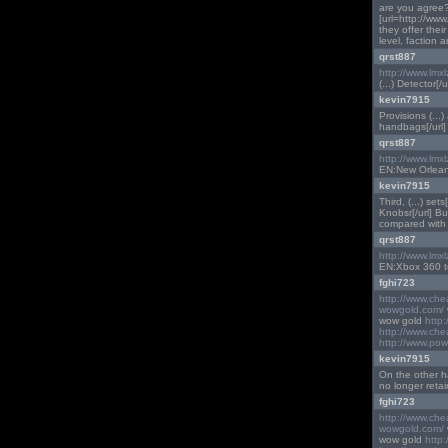
are you agree?
[url=http://ww
they offer thei
level, faction a
qrst887
http://www.lmx
(...) Detector[/ur
kevin7915
Provisions (...)
handbags[/url] (
qrst887
http://www.lmx
EN:New Orleans
kevin7915
Third, (...) set
Knobsr[/url] B
compared with 
qrst887
http://www.lmx
EN:Xbox 360 to 
fghi723
http://www.ch
wowgold.com/
wow gold
http
http://www.ch
http://www.pow
kevin7915
On the other han
no longer retai
fghi723
http://www.ch
wowgold.com/
wow gold
http