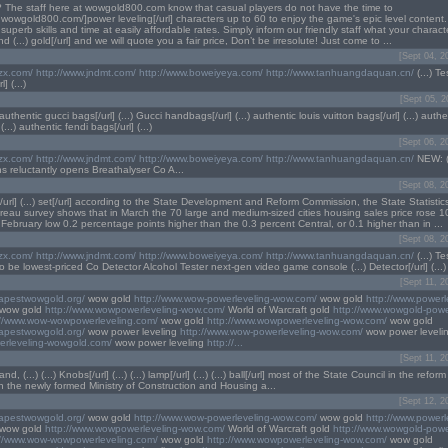
 The staff here at wowgold800.com know that casual players do not have the time to
w.wowgold800.com/]power leveling[/url] characters up to 60 to enjoy the game's epic level content.
r superb skills and time at easily affordable rates. Simply inform our friendly staff what your charact
nd (...) gold[/url] and we will quote you a fair price, Don’t be irresolute! Just come to ...
[Sept 04, 2
lzx.com/
http://www.jndmt.com/
http://www.boweiyeya.com/
http://www.tanhuangdaquan.cn/
(...) Tes
l] (...)
[Sept 05, 2
 authentic gucci bags[/url] (...) Gucci handbags[/url] (...) authentic louis vuitton bags[/url] (...) auth
...) authentic fendi bags[/url] (...)
[Sept 06, 2
lzx.com/
http://www.jndmt.com/
http://www.boweiyeya.com/
http://www.tanhuangdaquan.cn/
NEW: (..
 reluctantly opens Breathalyser Co A...
[Sept 08, 2
s[/url] (...) set[/url] according to the State Development and Reform Commission, the State Statistics (.
ureau survey shows that in March the 70 large and medium-sized cities housing sales price rose 1
February low 0.2 percentage points higher than the 0.3 percent Central, or 0.1 higher than in ...
[Sept 08, 2
lzx.com/
http://www.jndmt.com/
http://www.boweiyeya.com/
http://www.tanhuangdaquan.cn/
(...) Te
be lowest-priced Co Detector Alcohol Tester next-gen video game console (...) Detector[/url] (...)
[Sept 11, 2
eapestwowgold.org/
wow gold
http://www.wow-powerleveling-wow.com/
wow gold
http://www.powerl
wow gold
http://www.wowpowerleveling-wow.com/
World of Warcraft gold
http://www.wowgold-powe
://www.wow-wowpowerleveling.com/
wow gold
http://www.wowpowerleveling-wow.com/
wow gold
eapestwowgold.org/
wow power leveling
http://www.wow-powerleveling-wow.com/
wow power leveli
erleveling-wowgold.com/
wow power leveling
http://...
[Sept 11, 2
d, (...) (...) Knobs[/url] (...) (...) lamp[/url] (...) (...) ball[/url] most of the State Council in the ref
n the newly formed Ministry of Construction and Housing a...
[Sept 12, 2
eapestwowgold.org/
wow gold
http://www.wow-powerleveling-wow.com/
wow gold
http://www.powerl
wow gold
http://www.wowpowerleveling-wow.com/
World of Warcraft gold
http://www.wowgold-powe
://www.wow-wowpowerleveling.com/
wow gold
http://www.wowpowerleveling-wow.com/
wow gold