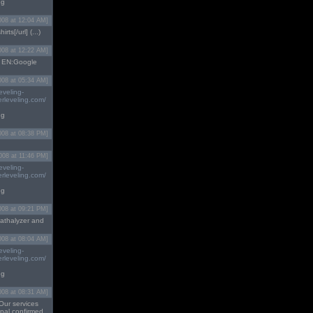
ng
008 at 12:04 AM]
irts[/url] (...)
008 at 12:22 AM]
...) EN:Google
008 at 05:34 AM]
eveling-
rleveling.com/
ng
008 at 08:38 PM]
008 at 11:46 PM]
eveling-
rleveling.com/
ng
008 at 09:21 PM]
athalyzer and
008 at 08:04 AM]
eveling-
rleveling.com/
ng
008 at 08:31 AM]
Our services
ypal confirmed