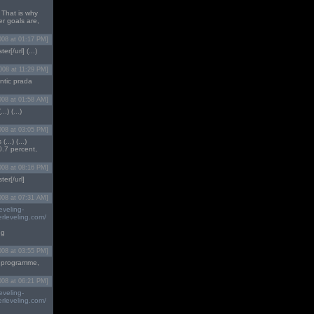
 That is why
er goals are,
008 at 01:17 PM]
ter[/url] (...)
008 at 11:29 PM]
entic prada
008 at 01:58 AM]
.) (...)
008 at 03:05 PM]
..) (...)
0.7 percent,
008 at 08:16 PM]
ster[/url]
008 at 07:31 AM]
eveling-
rleveling.com/
ng
008 at 03:55 PM]
orm programme,
008 at 06:21 PM]
eveling-
rleveling.com/