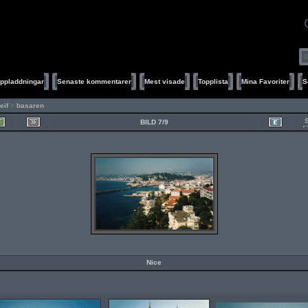
ppladdningar
Senaste kommentarer
Mest visade
Topplista
Mina Favoriter
S
leif
>
basaren
BILD 7/9
Nice