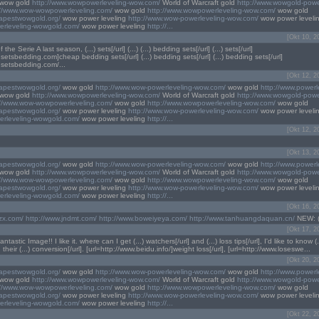
wow gold
http://www.wowpowerleveling-wow.com/
World of Warcraft gold
http://www.wowgold-powe
://www.wow-wowpowerleveling.com/
wow gold
http://www.wowpowerleveling-wow.com/
wow gold
eapestwowgold.org/
wow power leveling
http://www.wow-powerleveling-wow.com/
wow power leveli
erleveling-wowgold.com/
wow power leveling
http://...
[Okt 10, 2
the Serie A last season, (...) sets[/url] (...) (...) bedding sets[/url] (...) sets[/url]
.setsbedding.com]cheap bedding sets[/url] (...) bedding sets[/url] (...) bedding sets[/url]
.setsbedding.com/...
[Okt 12, 2
eapestwowgold.org/
wow gold
http://www.wow-powerleveling-wow.com/
wow gold
http://www.powerl
wow gold
http://www.wowpowerleveling-wow.com/
World of Warcraft gold
http://www.wowgold-powe
://www.wow-wowpowerleveling.com/
wow gold
http://www.wowpowerleveling-wow.com/
wow gold
eapestwowgold.org/
wow power leveling
http://www.wow-powerleveling-wow.com/
wow power leveli
erleveling-wowgold.com/
wow power leveling
http://...
[Okt 12, 2
[Okt 13, 2
eapestwowgold.org/
wow gold
http://www.wow-powerleveling-wow.com/
wow gold
http://www.powerl
wow gold
http://www.wowpowerleveling-wow.com/
World of Warcraft gold
http://www.wowgold-powe
://www.wow-wowpowerleveling.com/
wow gold
http://www.wowpowerleveling-wow.com/
wow gold
eapestwowgold.org/
wow power leveling
http://www.wow-powerleveling-wow.com/
wow power leveli
erleveling-wowgold.com/
wow power leveling
http://...
[Okt 16, 2
lzx.com/
http://www.jndmt.com/
http://www.boweiyeya.com/
http://www.tanhuangdaquan.cn/
NEW: (...
[Okt 17, 2
tastic Image!! I like it. where can I get (...) watchers[/url] and (...) loss tips[/url], I'd like to know 
 their (...) conversion[/url]. [url=http://www.beidu.info/]weight loss[/url], [url=http://www.loseswe...
[Okt 20, 2
eapestwowgold.org/
wow gold
http://www.wow-powerleveling-wow.com/
wow gold
http://www.powerl
wow gold
http://www.wowpowerleveling-wow.com/
World of Warcraft gold
http://www.wowgold-powe
://www.wow-wowpowerleveling.com/
wow gold
http://www.wowpowerleveling-wow.com/
wow gold
eapestwowgold.org/
wow power leveling
http://www.wow-powerleveling-wow.com/
wow power leveli
erleveling-wowgold.com/
wow power leveling
http://...
[Okt 22, 2