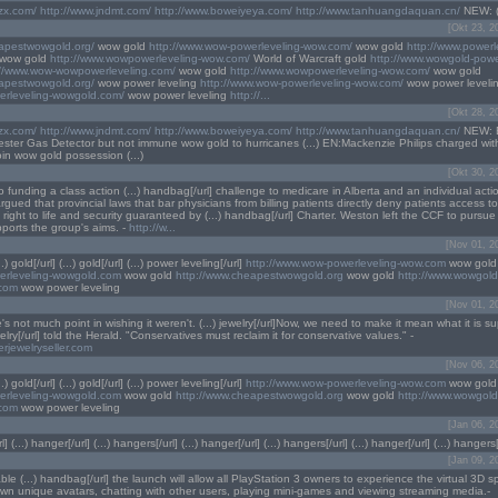
lzx.com/
http://www.jndmt.com/
http://www.boweiyeya.com/
http://www.tanhuangdaquan.cn/
NEW: (...
[Okt 23, 2
eapestwowgold.org/
wow gold
http://www.wow-powerleveling-wow.com/
wow gold
http://www.powerl
wow gold
http://www.wowpowerleveling-wow.com/
World of Warcraft gold
http://www.wowgold-powe
://www.wow-wowpowerleveling.com/
wow gold
http://www.wowpowerleveling-wow.com/
wow gold
eapestwowgold.org/
wow power leveling
http://www.wow-powerleveling-wow.com/
wow power leveli
erleveling-wowgold.com/
wow power leveling
http://...
[Okt 28, 2
lzx.com/
http://www.jndmt.com/
http://www.boweiyeya.com/
http://www.tanhuangdaquan.cn/
NEW: 
Tester Gas Detector but not immune wow gold to hurricanes (...) EN:Mackenzie Philips charged wit
in wow gold possession (...)
[Okt 30, 2
 funding a class action (...) handbag[/url] challenge to medicare in Alberta and an individual actio
ued that provincial laws that bar physicians from billing patients directly deny patients access to
 right to life and security guaranteed by (...) handbag[/url] Charter. Weston left the CCF to pursue 
upports the group's aims. -
http://w...
[Nov 01, 2
...) gold[/url] (...) gold[/url] (...) power leveling[/url]
http://www.wow-powerleveling-wow.com
wow gold
werleveling-wowgold.com
wow gold
http://www.cheapestwowgold.org
wow gold
http://www.wowgold
.com
wow power leveling
[Nov 01, 2
re's not much point in wishing it weren't. (...) jewelry[/url]Now, we need to make it mean what it is 
welry[/url] told the Herald. "Conservatives must reclaim it for conservative values." -
erjewelryseller.com
[Nov 06, 2
...) gold[/url] (...) gold[/url] (...) power leveling[/url]
http://www.wow-powerleveling-wow.com
wow gold
werleveling-wowgold.com
wow gold
http://www.cheapestwowgold.org
wow gold
http://www.wowgold
.com
wow power leveling
[Jan 06, 2
l] (...) hanger[/url] (...) hangers[/url] (...) hanger[/url] (...) hangers[/url] (...) hanger[/url] (...) hangers[/
[Jan 09, 2
ble (...) handbag[/url] the launch will allow all PlayStation 3 owners to experience the virtual 3D 
 own unique avatars, chatting with other users, playing mini-games and viewing streaming media.-