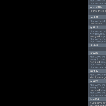
http://www.ch
http://www.pow
kevin7915
Fourth, the real e
...
qrst887
http://www.jnd
Amends Alc...
fghi723
http://www.ch
wowgold.com/
wow gold
http
http://www.ch
http://www.pow
hijk241
(...)
fghi723
http://www.ch
wowgold.com/
wow gold
http
http://www.ch
http://www.pow
qrst887
http://www.jnd
Murphy wow gold D
fghi723
http://www.ch
wowgold.com/
wow gold
http
http://www.ch
http://www.pow
jklm014
If you have an
are here to hel