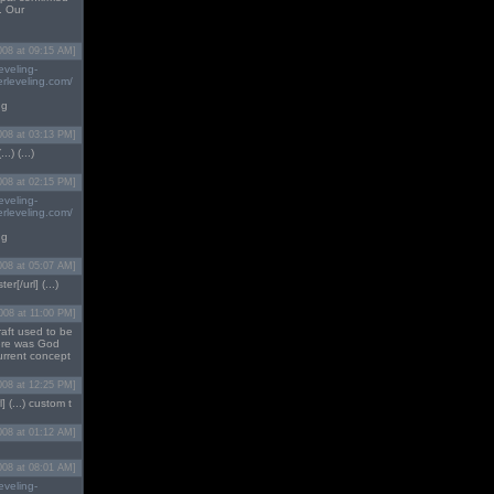
. Our
008 at 09:15 AM]
eveling-
rleveling.com/
ng
008 at 03:13 PM]
.) (...)
008 at 02:15 PM]
eveling-
rleveling.com/
ng
008 at 05:07 AM]
ter[/url] (...)
008 at 11:00 PM]
raft used to be
here was God
urrent concept
008 at 12:25 PM]
] (...) custom t
008 at 01:12 AM]
008 at 08:01 AM]
eveling-