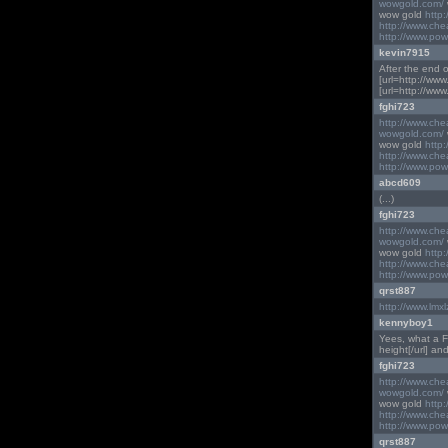
wowgold.com/
wow gold
http
http://www.ch
http://www.pow
kevin7915
After the end of 
[url=http://www
[url=http://www
fghi723
http://www.ch
wowgold.com/
wow gold
http
http://www.ch
http://www.pow
abcd609
(...)
fghi723
http://www.ch
wowgold.com/
wow gold
http
http://www.ch
http://www.pow
qrst887
http://www.lmx
kennyboy1
Yees, what a Fan
height[/url] and
fghi723
http://www.ch
wowgold.com/
wow gold
http
http://www.ch
http://www.pow
qrst887