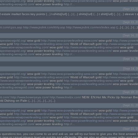
eapestwowgold.org/
wow power leveling
http://www.wow-powerleveling-wow.com/
wow power leveli
erleveling-wowgold.com/
wow power leveling
http://...
[Sept 13, 2
state market faces key points (...) t-shirts[/url] (...) (...) shirts[/url] (...) t shirt[/url] (...) (...) sleeve t sh
[Sept 13, 2
mt.com/cpzs.asp
http://www.jndmt.com/khly.asp
http://www.jndmt.com/en/index.asp
(...) (...) (...) (
[Sept 14, 2
eapestwowgold.org/
wow gold
http://www.wow-powerleveling-wow.com/
wow gold
http://www.powerl
wow gold
http://www.wowpowerleveling-wow.com/
World of Warcraft gold
http://www.wowgold-powe
://www.wow-wowpowerleveling.com/
wow gold
http://www.wowpowerleveling-wow.com/
wow gold
eapestwowgold.org/
wow power leveling
http://www.wow-powerleveling-wow.com/
wow power leveli
erleveling-wowgold.com/
wow power leveling
http://...
[Sept 14, 2
[Sept 14, 2
eapestwowgold.org/
wow gold
http://www.wow-powerleveling-wow.com/
wow gold
http://www.powerl
wow gold
http://www.wowpowerleveling-wow.com/
World of Warcraft gold
http://www.wowgold-powe
://www.wow-wowpowerleveling.com/
wow gold
http://www.wowpowerleveling-wow.com/
wow gold
eapestwowgold.org/
wow power leveling
http://www.wow-powerleveling-wow.com/
wow power leveli
erleveling-wowgold.com/
wow power leveling
http://...
[Sept 19, 2
mt.com/
http://www.boweiyeya.com/
http://www.lmxlzx.com/
NEW: EN:Hot Mic Picks Up Noonan Bre
ishing on Palin (...) (...) (...) (...) (...)
[Sept 21, 2
eapestwowgold.org/
wow gold
http://www.wow-powerleveling-wow.com/
wow gold
http://www.powerl
wow gold
http://www.wowpowerleveling-wow.com/
World of Warcraft gold
http://www.wowgold-powe
://www.wow-wowpowerleveling.com/
wow gold
http://www.wowpowerleveling-wow.com/
wow gold
eapestwowgold.org/
wow power leveling
http://www.wow-powerleveling-wow.com/
wow power leveli
erleveling-wowgold.com/
wow power leveling
http://...
[Sept 23, 2
y questions too, you can come to us and ask us ,we will try our best to give you the best answer. 
p new or casual players level up quickly and efficiently. We are also an ebay power seller and pa