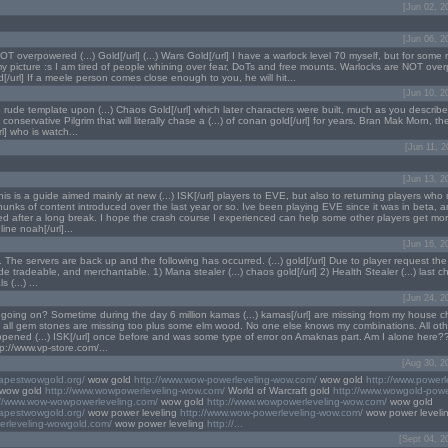
[Jun 02, 2
[Jun 06, 2
T overpowered (...) Gold[/url] (...) Wars Gold[/url] I have a warlock level 70 myself, but for some 
my picture :s I am tired of people whining over fear, DoTs and free mounts. Warlocks are NOT over
d[/url] If a meele person comes close enough to you, he will hit...
[Jun 10, 2
rude template upon (...) Chaos Gold[/url] which later characters were built, much as you describ
conservative Pilgrim that will literally chase a (...) of conan gold[/url] for years. Bran Mak Morn, the
] who is watch...
[Jun 11, 
[Jun 13, 2
his is a guide aimed mainly at new (...) ISK[/url] players to EVE, but also to returning players wh
hunks of content introduced over the last year or so. Ive been playing EVE since it was in beta, 
ned after a long break. I hope the crash course I experienced can help some other players get mo
line noah[/url]...
[Jun 16, 2
 The servers are back up and the following has occurred. (...) gold[/url] Due to player request the
tradeable, and merchantable. 1) Mana stealer (...) chaos gold[/url] 2) Health Stealer (...) last ch
s (...) ...
[Jun 24, 2
 going on? Sometime during the day 6 million kamas (...) kamas[/url] are missing from my house c
all gem stones are missing too plus some elm wood. No one else knows my combinations. All othe
ppened (...) ISK[/url] once before and was some type of error on Amaknas part. Am I alone here??
ttp://www.vp-store.com/...
[Aug 30, 2
eapestwowgold.org/
wow gold
http://www.wow-powerleveling-wow.com/
wow gold
http://www.powerl
wow gold
http://www.wowpowerleveling-wow.com/
World of Warcraft gold
http://www.wowgold-powe
://www.wow-wowpowerleveling.com/
wow gold
http://www.wowpowerleveling-wow.com/
wow gold
eapestwowgold.org/
wow power leveling
http://www.wow-powerleveling-wow.com/
wow power leveli
erleveling-wowgold.com/
wow power leveling
http://...
[Sept 04, 2