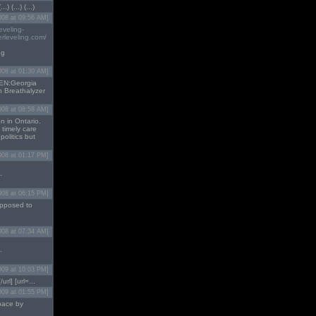
) (...) (...)
008 at 09:56 AM]
eveling-
rleveling.com/
ng
008 at 01:30 AM]
EN:Georgia
h Breathalyzer
008 at 08:58 AM]
n in Ontario.
 timely care
politics but
008 at 01:17 PM]
-
008 at 06:15 PM]
supposed to
008 at 07:34 AM]
-
009 at 10:03 PM]
url] [url=...
009 at 01:55 PM]
space by