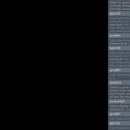
seller for year
[url=http://www
[url=http://www
fghi723
http://www.ch
wowgold.com/
wow gold
http
http://www.ch
http://www.pow
qrst887
http://www.bo
Detector[/url] (..
fghi723
http://www.ch
wowgold.com/
wow gold
http
http://www.ch
http://www.pow
qrst887
http://www.lmx
(...)
jklm014
That's a good q
based much mor
and Angels and
of Hell, but th
kevin7915
2003 officially 
shirts[/url] (...)
qrst887
http://www.jnd
fghi723
http://www.ch