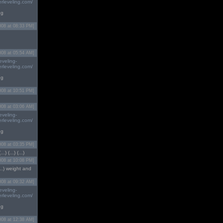
rleveling.com/
ng
008 at 08:33 PM]
008 at 05:54 AM]
eveling-
rleveling.com/
ng
008 at 10:51 PM]
008 at 03:06 AM]
eveling-
rleveling.com/
ng
008 at 03:35 PM]
) (...) (...)
008 at 10:08 PM]
(...) weight and
008 at 09:32 AM]
eveling-
rleveling.com/
ng
008 at 12:38 AM]